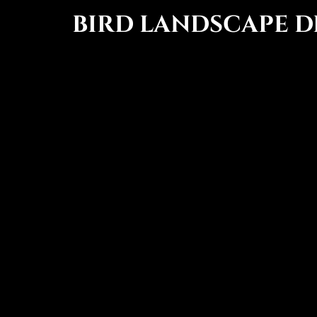
BIRD LANDSCAPE D