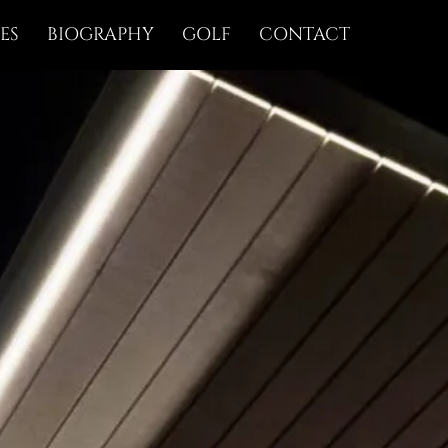
ES
BIOGRAPHY
GOLF
CONTACT