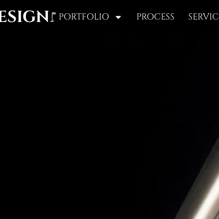
ESIGN
PORTFOLIO
PROCESS
SERVIC