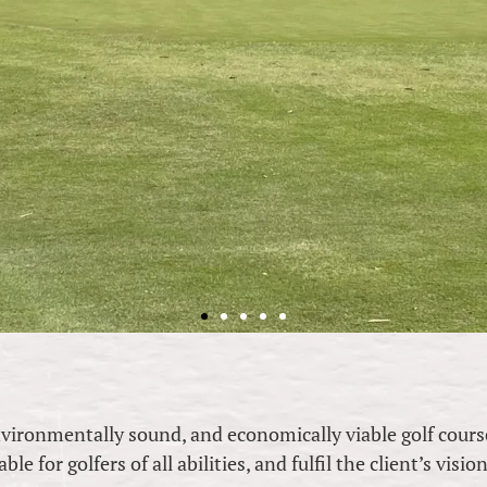
nvironmentally sound, and economically viable golf cours
e for golfers of all abilities, and fulfil the client’s visio