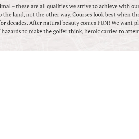
mal – these are all qualities we strive to achieve with ou
to the land, not the other way. Courses look best when the
for decades. After natural beauty comes FUN! We want pl
 hazards to make the golfer think, heroic carries to atte
BIRD GOLF D
3 Vector Place, Little Mountain,
Mobile: +614 7705 5222
brian@birdgolfdesign.com
ABN: 13466053989
Follow on Facebook