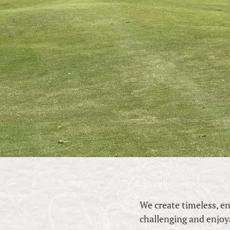
We create timeless, e
challenging and enjoyabl