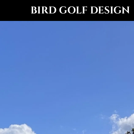
BIRD GOLF DESIGN