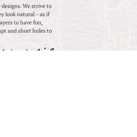
r designs. We strive to
y look natural – as if
ayers to have fun,
mpt and short holes to
ESIGN
 QLD 4551 Australia