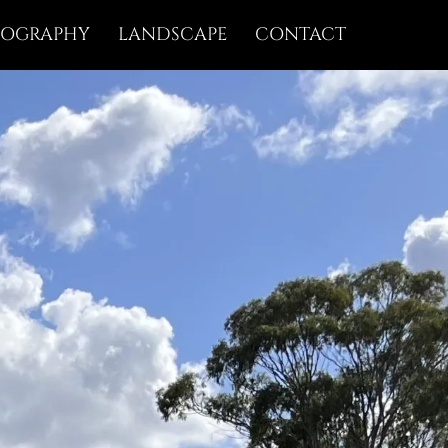
IOGRAPHY
LANDSCAPE
CONTACT