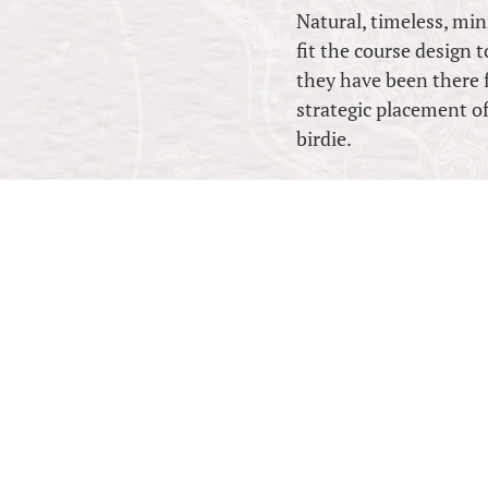
Natural, timeless, mini
fit the course design 
they have been there 
strategic placement of
birdie.