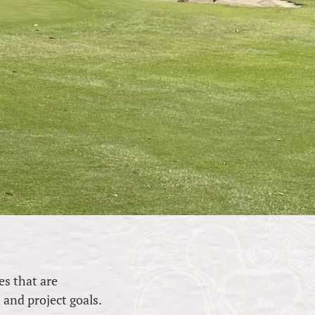
es that are
n and project goals.