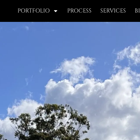
PORTFOLIO
PROCESS
SERVICES
B