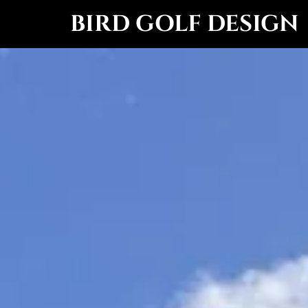
BIRD GOLF DESIGN