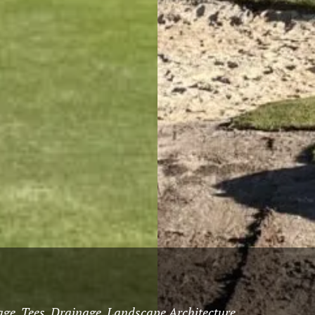
ge, Tees, Drainage, Landscape Architecture