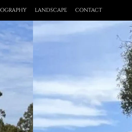
IOGRAPHY
LANDSCAPE
CONTACT