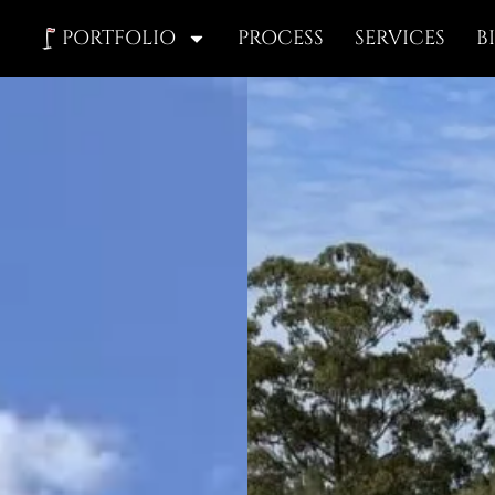
PORTFOLIO
PROCESS
SERVICES
B