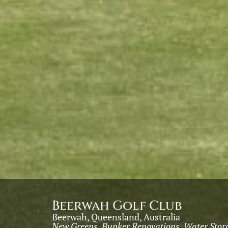
Beerwah Golf Club
Beerwah, Queensland, Australia
New Greens, Bunker Renovations, Water Stora