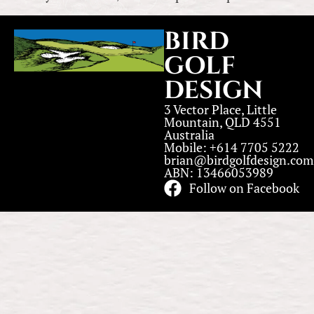
BIRD
GOLF
DESIGN
3 Vector Place, Little
Mountain, QLD 4551
Australia
Mobile: +614 7705 5222
brian@birdgolfdesign.com
ABN: 13466053989
Follow on Facebook