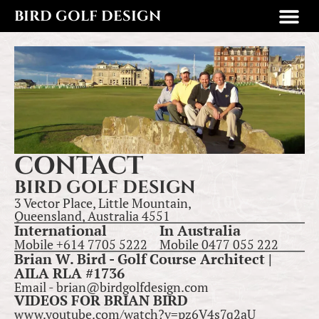
BIRD GOLF DESIGN
CONTACT
BIRD GOLF DESIGN
3 Vector Place, Little Mountain,
Queensland, Australia 4551
International
In Australia
Mobile +614 7705 5222
Mobile 0477 055 222
Brian W. Bird - Golf Course Architect |
AILA RLA #1736
Email - brian@birdgolfdesign.com
VIDEOS FOR BRIAN BIRD
www.youtube.com/watch?v=pz6V4s7q2aU