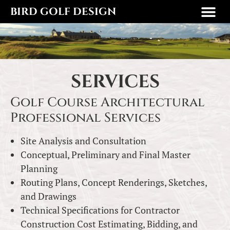
BIRD GOLF DESIGN
SERVICES
Golf Course Architectural
Professional Services
Site Analysis and Consultation
Conceptual, Preliminary and Final Master
Planning
Routing Plans, Concept Renderings, Sketches,
and Drawings
Technical Specifications for Contractor
Construction Cost Estimating, Bidding, and