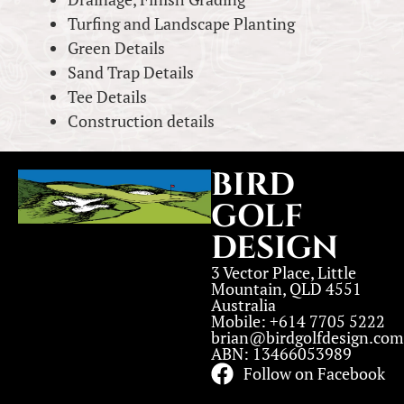
Turfing and Landscape Planting
Green Details
Sand Trap Details
Tee Details
Construction details
BIRD
GOLF
DESIGN
3 Vector Place, Little
Mountain, QLD 4551
Australia
Mobile: +614 7705 5222
brian@birdgolfdesign.com
ABN: 13466053989
Follow on Facebook