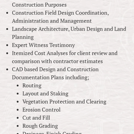
Construction Purposes
Construction Field Design Coordination,
Administration and Management
Landscape Architecture, Urban Design and Land
Planning
Expert Witness Testimony
Itemized Cost Analyses for client review and
comparison with contractor estimates
CAD based Design and Construction
Documentation Plans including;
Routing
Layout and Staking
Vegetation Protection and Clearing
Erosion Control
Cut and Fill
Rough Grading
Drainage, Finish Grading